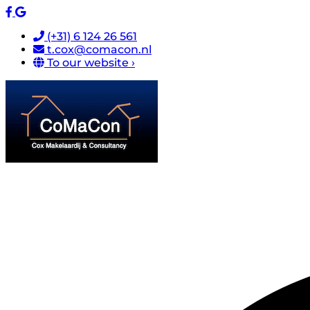
(+31) 6 124 26 561
t.cox@comacon.nl
To our website ›