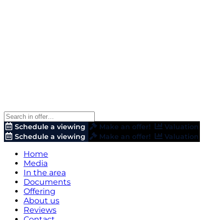
Schedule a viewing
Make an offer!
Valuation
Schedule a viewing
Make an offer!
Valuation
Home
Media
In the area
Documents
Offering
About us
Reviews
Contact