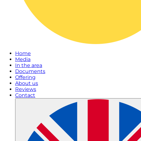
Home
Media
In the area
Documents
Offering
About us
Reviews
Contact